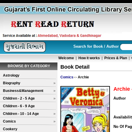
Search for Book / Author
Welcome
|
How it works
|
Prices & Plan
|
BROWSE BY CATEGORY
Book Detail
Astrology
Comics
Archie
>>
Biography
Archie 
Business&Management
Author
Children - 2 - 5 Age
Children - 6 - 9 Age
Children - 10 - 14 Age
Availabili
Comics
No Of Pag
Cookery