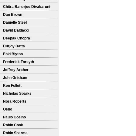
Chitra Banerjee Divakaruni
Dan Brown
Danielle Steel
David Baldacci
Deepak Chopra
Durjoy Datta
Enid Blyton
Frederick Forsyth
Jeffrey Archer
John Grisham
Ken Follett
Nicholas Sparks
Nora Roberts
Osho
Paulo Coelho
Robin Cook
Robin Sharma