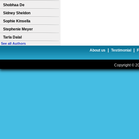
Shobhaa De
Sidney Sheldon
Sophie Kinsella
Stephenie Meyer
Tarla Dalal
See all Authors
|
|
About us
Testimonial
Copyright © 20