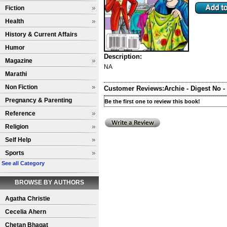
Fiction
Health
History & Current Affairs
Humor
Description:
Magazine
NA
Marathi
Non Fiction
Customer Reviews:
Archie - Digest No -
Pregnancy & Parenting
Be the first one to review this book!
Reference
Religion
Self Help
Sports
See all Category
BROWSE BY AUTHORS
Agatha Christie
Cecelia Ahern
Chetan Bhagat