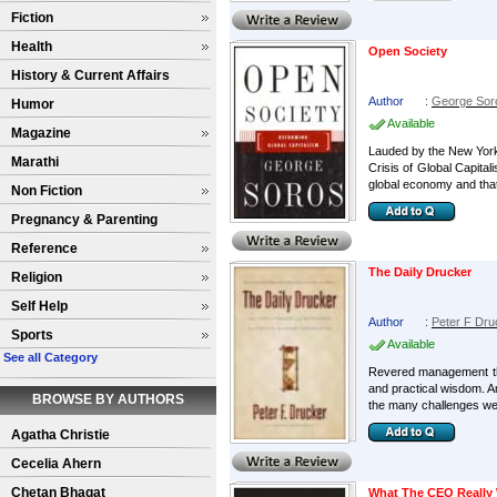
Fiction
Health
Open Society
History & Current Affairs
Author
:
George Sor
Humor
Available
Magazine
Lauded by the New York 
Marathi
Crisis of Global Capita
global economy and that
Non Fiction
Pregnancy & Parenting
Reference
The Daily Drucker
Religion
Self Help
Author
:
Peter F Dru
Sports
Available
See all Category
Revered management thin
and practical wisdom. Am
BROWSE BY AUTHORS
the many challenges we 
Agatha Christie
Cecelia Ahern
Chetan Bhagat
What The CEO Really 