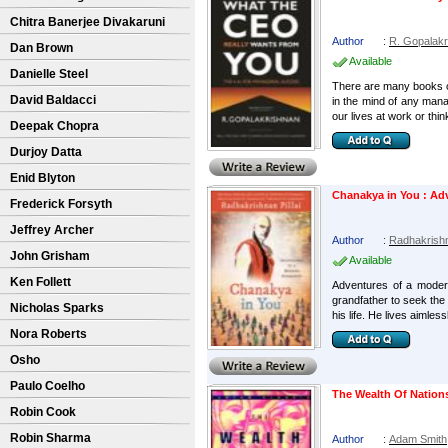
Chitra Banerjee Divakaruni
Author
:
R. Gopalakr
Dan Brown
Available
Danielle Steel
There are many books on
David Baldacci
in the mind of any mana
our lives at work or thin
Deepak Chopra
Durjoy Datta
Enid Blyton
Chanakya in You : Ad
Frederick Forsyth
Jeffrey Archer
Author
:
Radhakrishna
John Grisham
Available
Ken Follett
Adventures of a modern
grandfather to seek the
Nicholas Sparks
his life. He lives aimless
Nora Roberts
Osho
Paulo Coelho
The Wealth Of Nation
Robin Cook
Robin Sharma
Author
:
Adam Smith