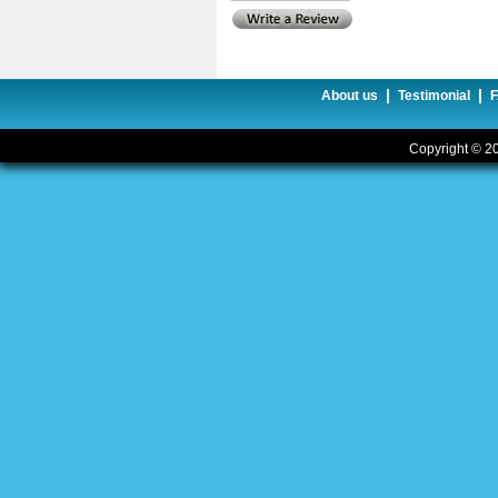
|
|
About us
Testimonial
Copyright © 20