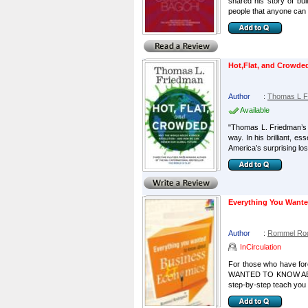
shared his story of bui
people that anyone can a
Hot,Flat, and Crowde
Author
:
Thomas L F
Available
"Thomas L. Friedman’s 
way. In his brilliant, 
America’s surprising loss
Everything You Want
Author
:
Rommel Rod
InCirculation
For those who have fo
WANTED TO KNOW ABOUT
step-by-step teach you 