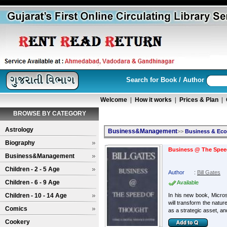
Search for Book / Author
Welcome
|
How it works
|
Prices & Plan
|
BROWSE BY CATEGORY
Astrology
Business&Management
>>
Business & Ec
Biography
Business @ The Speed
Business&Management
Children - 2 - 5 Age
Author
:
Bill Gates
Children - 6 - 9 Age
Available
Children - 10 - 14 Age
In his new book, Micro
will transform the natu
Comics
as a strategic asset, and
Cookery