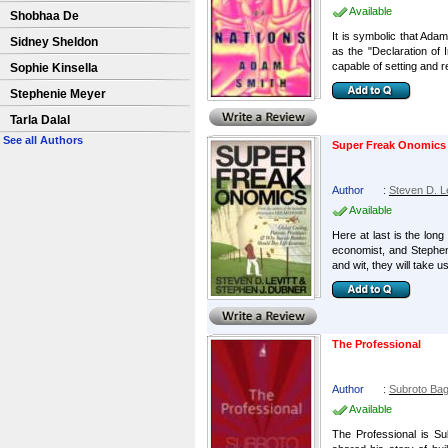
Available
Shobhaa De
It is symbolic that Ada
Sidney Sheldon
as the "Declaration of 
capable of setting and re
Sophie Kinsella
Stephenie Meyer
Tarla Dalal
See all Authors
Super Freak Onomics
Author
:
Steven D. Le
Available
Here at last is the lon
economist, and Stephen
and wit, they will take us
The Professional
Author
:
Subroto Bag
Available
The Professional is Su