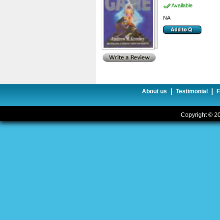
Available
NA
|
|
About us
Testimonial
Copyright © 20