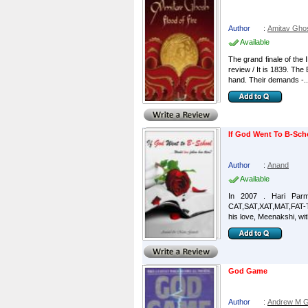
Author
:
Amitav Gho
Available
The grand finale of the I
review / It is 1839. The
hand. Their demands -..
If God Went To B-Sch
Author
:
Anand
Available
In 2007 . Hari Parm
CAT,SAT,XAT,MAT,FAT-Th
his love, Meenakshi, with 
God Game
Author
:
Andrew M G