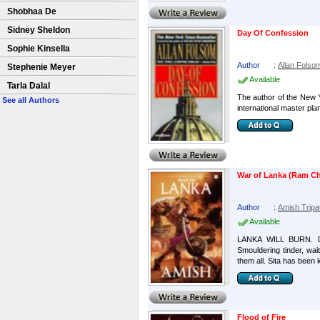
Shobhaa De
Sidney Sheldon
Day Of Confession
Sophie Kinsella
Author
:
Allan Folso
Stephenie Meyer
Available
Tarla Dalal
The author of the New Y
See all Authors
international master plan
War of Lanka (Ram Ch
Author
:
Amish Tripa
Available
LANKA WILL BURN. D
Smouldering tinder, wait
them all. Sita has been k
Flood of Fire