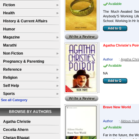
Available
Fiction
The Much Awaited Sequ
Health
Anybody'S Working Lif
History & Current Affairs
School. Working In Hr I
Humor
Magazine
Marathi
Agatha Christie's Poi
Non Fiction
Author
:
Agatha Chri
Pregnancy & Parenting
Available
Reference
NA
Religion
Self Help
Sports
See all Category
Brave New World
BROWSE BY AUTHORS
Author
:
Aldous Hux
Agatha Christie
Available
Cecelia Ahern
Far in the future, the W
Chetan Bhagat