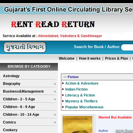
Search for Book / Author
Welcome
|
How it works
|
Prices & Plan
|
BROWSE BY CATEGORY
Astrology
>>
Fiction
Action & Adventure
Biography
Indian Fiction
Business&Management
Literacy & Fiction
Children - 2 - 5 Age
Mystery & Thrillers
Children - 6 - 9 Age
Popular Miscellaneous
Children - 10 - 14 Age
Married But Available
Comics
Cookery
Author
:
Abhijit Bhadu