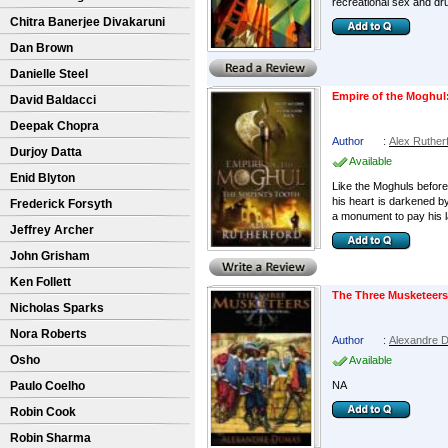
recreational sex and dr
Chitra Banerjee Divakaruni
Dan Brown
Danielle Steel
Empire of the Moghul:
David Baldacci
Deepak Chopra
Author
:
Alex Ruther
Durjoy Datta
Available
Enid Blyton
Like the Moghuls before 
his heart is darkened b
Frederick Forsyth
a monument to pay his la
Jeffrey Archer
John Grisham
Ken Follett
The Three Musketeers
Nicholas Sparks
Nora Roberts
Author
:
Alexandre 
Osho
Available
Paulo Coelho
NA
Robin Cook
Robin Sharma