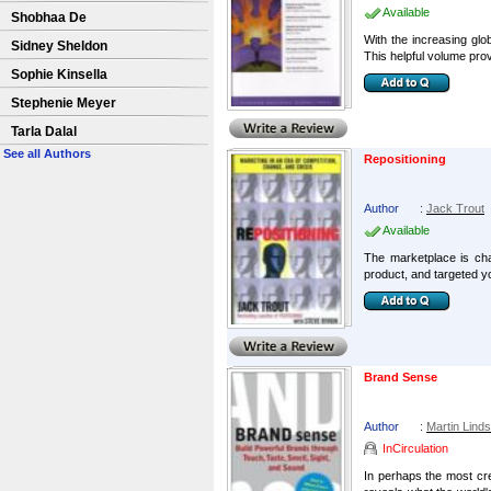
Available
Shobhaa De
With the increasing glo
Sidney Sheldon
This helpful volume prov
Sophie Kinsella
Stephenie Meyer
Tarla Dalal
See all Authors
Repositioning
Author
:
Jack Trout
Available
The marketplace is cha
product, and targeted 
Brand Sense
Author
:
Martin Lind
InCirculation
In perhaps the most cre