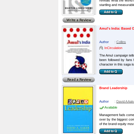
reveals what the world'
startling and measurable
Amul's India: Based O
Author
:
Collins
InCirculation
The Amul campaign tells 
been followed by fans 
character in this saga is 
Brand Leadership
Author
:
David A Aak
Available
Management fads come an
over by the biggest com
of the brand-equity mov