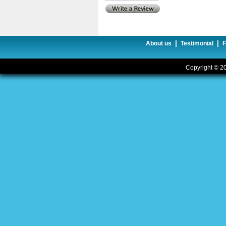
|
|
About us
Testimonial
Copyright © 20