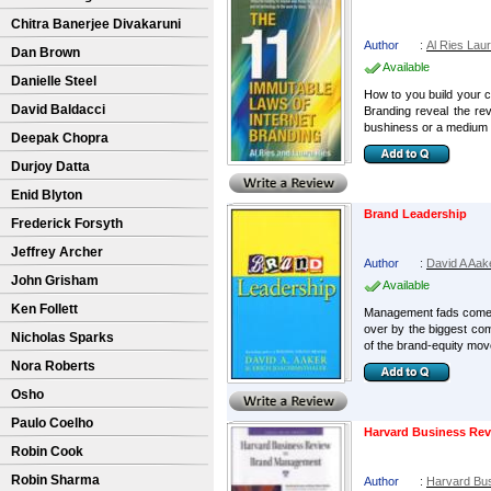
Chitra Banerjee Divakaruni
Author
:
Al Ries Lau
Dan Brown
Available
Danielle Steel
How to you build your c
David Baldacci
Branding reveal the rev
bushiness or a medium B
Deepak Chopra
Durjoy Datta
Enid Blyton
Brand Leadership
Frederick Forsyth
Jeffrey Archer
Author
:
David A Aak
John Grisham
Available
Ken Follett
Management fads come an
over by the biggest com
Nicholas Sparks
of the brand-equity mov
Nora Roberts
Osho
Paulo Coelho
Harvard Business Re
Robin Cook
Robin Sharma
Author
:
Harvard Bu