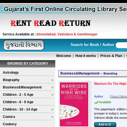
Search for Book / Author
Welcome
|
How it works
|
Prices & Plan
|
BROWSE BY CATEGORY
Astrology
Business&Management
>>
Branding
Biography
Warriors On The High
Business&Management
Children - 2 - 5 Age
Author
:
Fiona Gilmo
Children - 6 - 9 Age
Available
Children - 10 - 14 Age
The paperback edition o
prosper in today’s eco
Comics
Gilmore distils the esse
Cookery