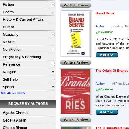
Fiction
Health
Brand Serve
History & Current Affairs
Author
:
Jagdeep Ka
Humor
Available
Magazine
Brand Serve 31 Customer
Marathi
and outcome of the rea
Experience becuase Ind
Non Fiction
Pregnancy & Parenting
Reference
The Origin Of Brands
Religion
Self Help
Author
:
Al Ries & L
Sports
Available
See all Category
What Charles Darwin did
take Darwin's revolution
BROWSE BY AUTHORS
for creating innovative ..
Agatha Christie
Cecelia Ahern
Chetan Bhagat
The 11 Immutable Law