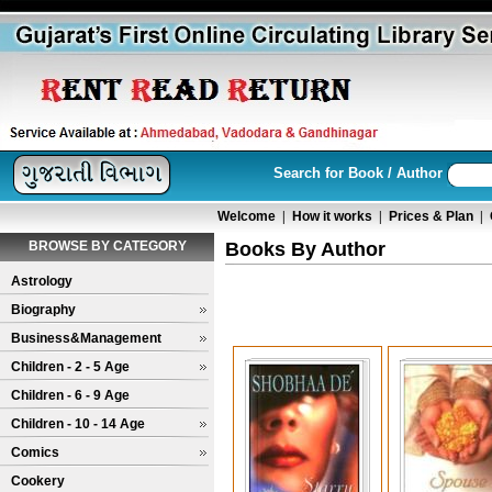
Search for Book / Author
Welcome
|
How it works
|
Prices & Plan
|
BROWSE BY CATEGORY
Books By Author
Astrology
Biography
Business&Management
Children - 2 - 5 Age
Children - 6 - 9 Age
Children - 10 - 14 Age
Comics
Cookery