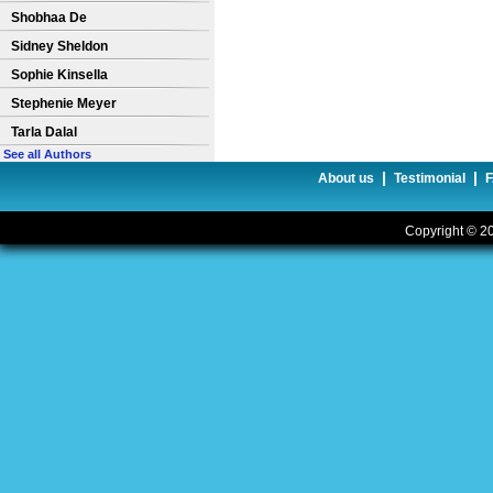
Shobhaa De
Sidney Sheldon
Sophie Kinsella
Stephenie Meyer
Tarla Dalal
See all Authors
|
|
About us
Testimonial
Copyright © 20