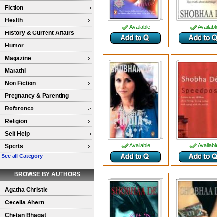
Fiction
Health
Available
Availabl
History & Current Affairs
Humor
Magazine
Marathi
Non Fiction
Pregnancy & Parenting
Reference
Religion
Self Help
Available
Availabl
Sports
See all Category
BROWSE BY AUTHORS
Agatha Christie
Cecelia Ahern
Chetan Bhagat