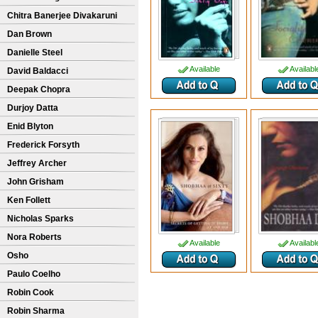
Chitra Banerjee Divakaruni
Dan Brown
Danielle Steel
Available
Availabl
David Baldacci
Deepak Chopra
Durjoy Datta
Enid Blyton
Frederick Forsyth
Jeffrey Archer
John Grisham
Ken Follett
Nicholas Sparks
Nora Roberts
Available
Availabl
Osho
Paulo Coelho
Robin Cook
Robin Sharma