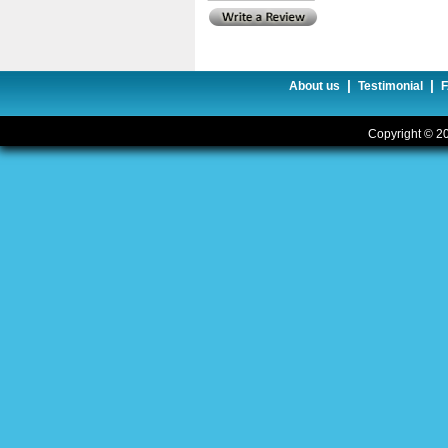
|
|
About us
Testimonial
Copyright © 20