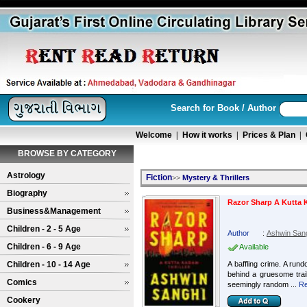
Search for Book / Author
Welcome
|
How it works
|
Prices & Plan
|
BROWSE BY CATEGORY
Astrology
Fiction
>>
Mystery & Thrillers
Biography
Razor Sharp A Kutta 
Business&Management
Children - 2 - 5 Age
Author
:
Ashwin San
Children - 6 - 9 Age
Available
Children - 10 - 14 Age
A baffling crime. A rund
behind a gruesome trail 
Comics
seemingly random ...
Re
Cookery