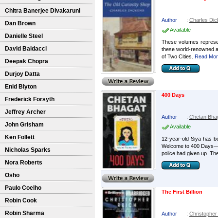
Chitra Banerjee Divakaruni
Author
:
Charles Di
Dan Brown
Available
Danielle Steel
These volumes represent
David Baldacci
these world-renowned au
of Two Cities.
Read More
Deepak Chopra
Durjoy Datta
Enid Blyton
400 Days
Frederick Forsyth
Jeffrey Archer
Author
:
Chetan Bha
John Grisham
Available
Ken Follett
12-year-old Siya has be
Welcome to 400 Days―a 
Nicholas Sparks
police had given up. They
Nora Roberts
Osho
Paulo Coelho
The First Billion
Robin Cook
Robin Sharma
Author
:
Christopher