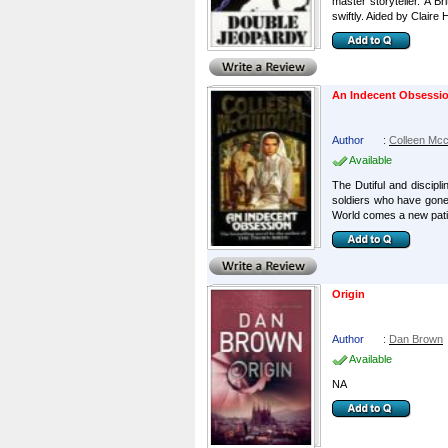
master storyteller. A 
swiftly. Aided by Claire H
An Indecent Obsessi
Author
:
Colleen Mcc
Available
The Dutiful and discipl
soldiers who have gone 
World comes a new patie
Origin
Author
:
Dan Brown
Available
NA