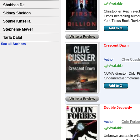
Available
Shobhaa De
Christopher Reich elect
Sidney Sheldon
Times bestselling autho
York Times Book Review)
Sophie Kinsella
Stephenie Meyer
Tarla Dalal
See all Authors
Crescent Dawn
Author
:
Clive Cussl
Available
NUMA director Dirk Pi
fundamentalist movement,
Double Jeopardy
Author
:
Colin Forbe
Available
Unknown assassin will a