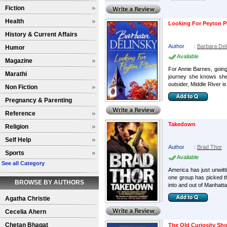
Fiction
Health
Looking For Peyton P
History & Current Affairs
Author
:
Barbara Del
Humor
Available
Magazine
For Annie Barnes, going
Marathi
journey she knows she 
outsider, Middle River is 
Non Fiction
Pregnancy & Parenting
Reference
Takedown
Religion
Self Help
Author
:
Brad Thor
Sports
Available
See all Category
America has just unwitti
one group has picked the
BROWSE BY AUTHORS
into and out of Manhattan
Agatha Christie
Cecelia Ahern
Chetan Bhagat
The Old Curiosity Sh