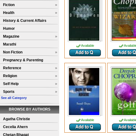
Fiction
Health
History & Current Affairs
Humor
Magazine
Marathi
Available
Availabl
Non Fiction
Pregnancy & Parenting
Reference
Religion
Self Help
Sports
See all Category
BROWSE BY AUTHORS
Agatha Christie
Available
Availabl
Cecelia Ahern
Chetan Bhagat