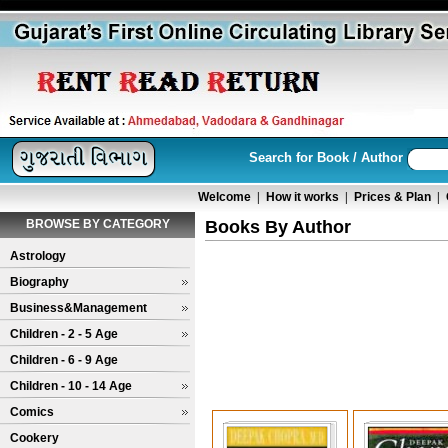
Search for Book / Author
Welcome
|
How it works
|
Prices & Plan
|
BROWSE BY CATEGORY
Books By Author
Astrology
Biography
Business&Management
Children - 2 - 5 Age
Children - 6 - 9 Age
Children - 10 - 14 Age
Comics
Cookery