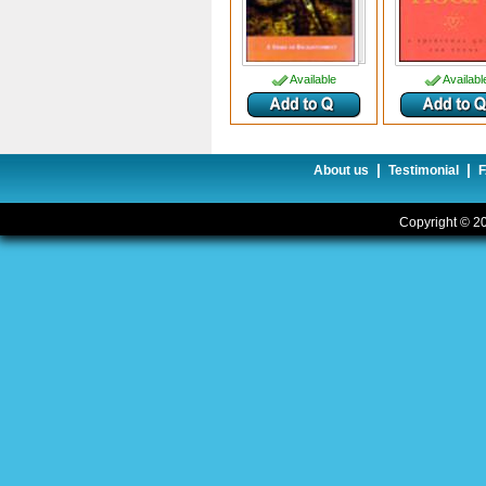
Available
Availabl
|
|
About us
Testimonial
Copyright © 20