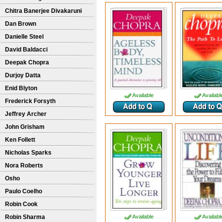
Chitra Banerjee Divakaruni
Dan Brown
Danielle Steel
David Baldacci
Deepak Chopra
Durjoy Datta
Enid Blyton
Available
Availabl
Frederick Forsyth
Jeffrey Archer
John Grisham
Ken Follett
Nicholas Sparks
Nora Roberts
Osho
Paulo Coelho
Robin Cook
Robin Sharma
Available
Availabl