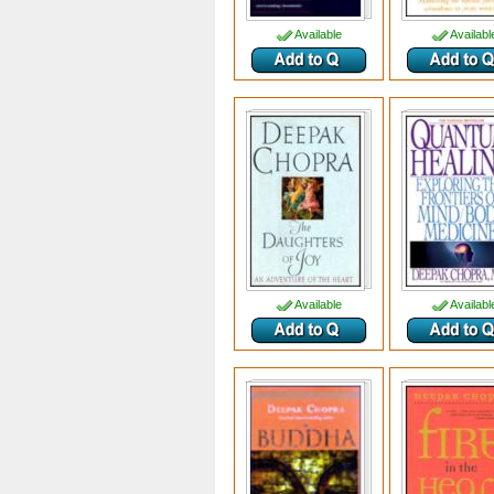
Available
Availabl
Available
Availabl