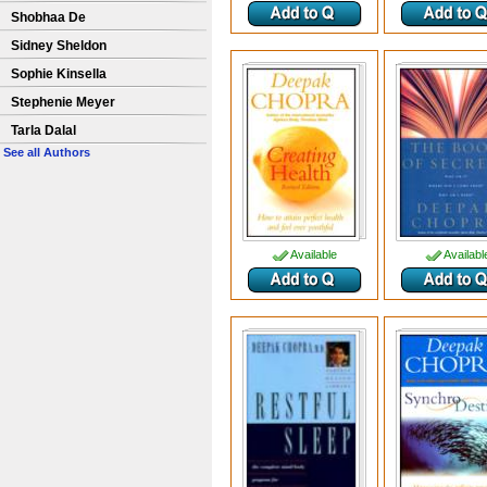
Shobhaa De
Sidney Sheldon
Sophie Kinsella
Stephenie Meyer
Tarla Dalal
See all Authors
Available
Availabl