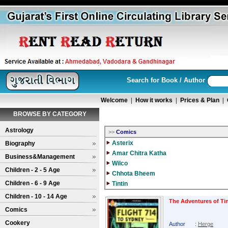
Search for Book / Author
Welcome
|
How it works
|
Prices & Plan
|
BROWSE BY CATEGORY
Astrology
>>
Comics
Asterix
Biography
Amar Chitra Katha
Business&Management
Wilco
Children - 2 - 5 Age
Chhota Bheem
Children - 6 - 9 Age
Tintin
Children - 10 - 14 Age
The Adventures of Tin
Comics
Cookery
Author
:
Herge