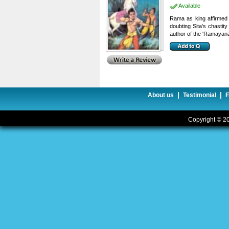
Available
Rama as king affirmed 
doubting Sita's chastit
author of the 'Ramayana
|
|
About us
Testimonial
Copyright © 20