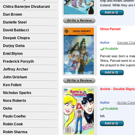
ship and invites Bheem a
Iceland. While they are h
Chitra Banerjee Divakaruni
Dan Brown
Danielle Steel
Shiva Parvati
David Baldacci
Deepak Chopra
Author
:
Kamala Cha
Durjoy Datta
Available
Enid Blyton
Parvati was born a maid
Shiva, Parvati went to s
Frederick Forsyth
the prayed to the supre
Jeffrey Archer
John Grisham
Ken Follett
Archie - Double Diges
Nicholas Sparks
Nora Roberts
Author
:
Archie Com
Osho
Available
Paulo Coelho
NA
Robin Cook
Robin Sharma