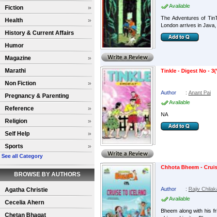
Available
Fiction
The Adventures of Tin
Health
London arrives in Java, 
History & Current Affairs
Humor
Magazine
Marathi
Tinkle - Digest No - 3(
Non Fiction
Author
:
Anant Pai
Pregnancy & Parenting
Available
Reference
NA
Religion
Self Help
Sports
See all Category
Chhota Bheem - Cruis
BROWSE BY AUTHORS
Author
:
Rajiv Chilak
Agatha Christie
Available
Cecelia Ahern
Bheem along with his f
Chetan Bhagat