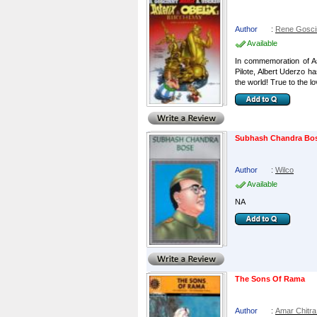
Author
:
Rene Gosci
Available
In commemoration of As
Pilote, Albert Uderzo h
the world! True to the lo
Subhash Chandra Bo
Author
:
Wilco
Available
NA
The Sons Of Rama
Author
:
Amar Chitra