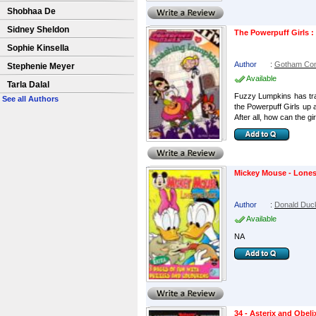
Shobhaa De
Sidney Sheldon
The Powerpuff Girls 
Sophie Kinsella
Author
:
Gotham Co
Stephenie Meyer
Available
Tarla Dalal
Fuzzy Lumpkins has trad
See all Authors
the Powerpuff Girls up a
After all, how can the girl
Mickey Mouse - Lone
Author
:
Donald Duc
Available
NA
34 - Asterix and Obel