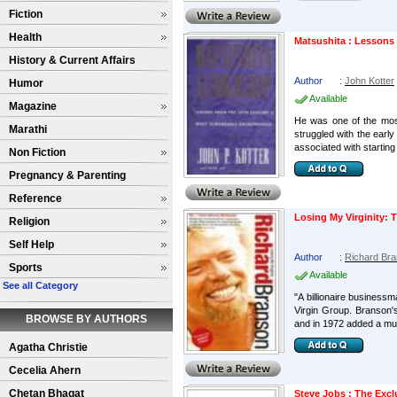
Fiction
Health
Matsushita : Lessons
History & Current Affairs
Author
:
John Kotter
Humor
Available
Magazine
He was one of the most
Marathi
struggled with the earl
associated with starting
Non Fiction
Pregnancy & Parenting
Reference
Losing My Virginity:
Religion
Self Help
Author
:
Richard Br
Sports
Available
See all Category
"A billionaire business
Virgin Group. Branson's
BROWSE BY AUTHORS
and in 1972 added a musi
Agatha Christie
Cecelia Ahern
Chetan Bhagat
Steve Jobs : The Exc