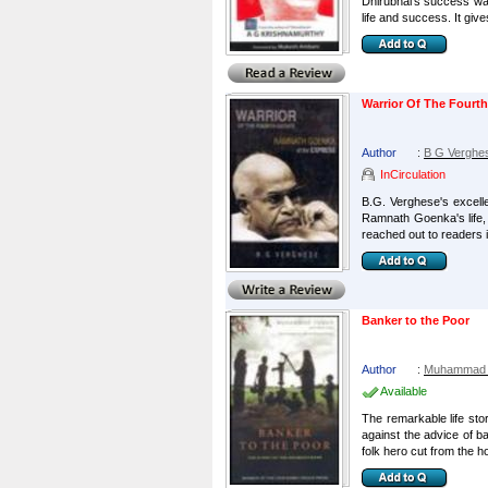
Dhirubhai's success was 
life and success. It give
Warrior Of The Fourt
Author
:
B G Verghe
InCirculation
B.G. Verghese's excell
Ramnath Goenka's life, 
reached out to readers i
Banker to the Poor
Author
:
Muhammad Y
Available
The remarkable life sto
against the advice of 
folk hero cut from the h