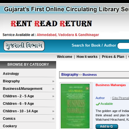
Search for Book / Author
Welcome
|
How it works
|
Prices & Plan
|
BROWSE BY CATEGORY
Astrology
Biography
>>
Business
Biography
Business Maharajas
Business&Management
Children - 2 - 5 Age
Author
:
Gita Piramal
Children - 6 - 9 Age
Available
Children - 10 - 14 Age
The golden age of Indian
think ahead and plan bi
Comics
Walchand Hirachand, Ka
Cookery