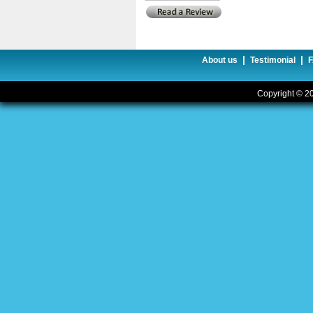
|
|
About us
Testimonial
Copyright © 20