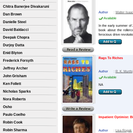
Chitra Banerjee Divakaruni
Author
:
Walter Isaa
Dan Brown
Available
Danielle Steel
In the early summer of 
David Baldacci
book about the rollerc
ferocious drive revolution
Deepak Chopra
Durjoy Datta
Enid Blyton
Rags To Riches
Frederick Forsyth
Jeffrey Archer
Author
:
R. K. Murthi
John Grisham
Available
Ken Follett
NA
Nicholas Sparks
Nora Roberts
Osho
Paulo Coelho
Impatient Optimist: B
Robin Cook
Robin Sharma
Author
:
Lisa Rogak