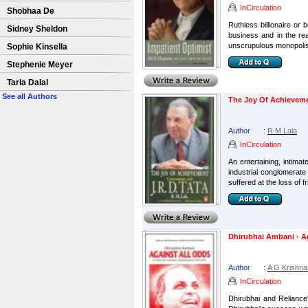
InCirculation
Shobhaa De
Ruthless billionaire or
Sidney Sheldon
business and in the re
unscrupulous monopolist
Sophie Kinsella
Stephenie Meyer
Tarla Dalal
See all Authors
The Joy Of Achievemen
Author
:
R M Lala
InCirculation
An entertaining, intima
industrial conglomerat
suffered at the loss of fr
Dhirubhai Ambani - A
Author
:
A G Krishn
InCirculation
Dhirubhai and Reliance