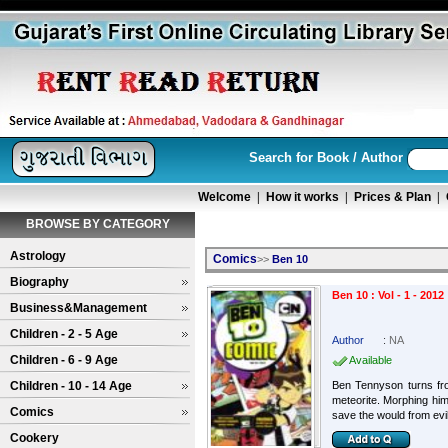
Search for Book / Author
Welcome
|
How it works
|
Prices & Plan
|
BROWSE BY CATEGORY
Astrology
Comics
>>
Ben 10
Biography
Ben 10 : Vol - 1 - 2012
Business&Management
Children - 2 - 5 Age
Author
:
NA
Children - 6 - 9 Age
Available
Children - 10 - 14 Age
Ben Tennyson turns fro
meteorite. Morphing him
Comics
save the would from evil
Cookery