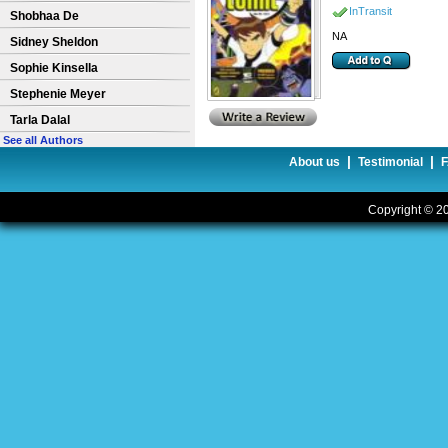
InTransit
Shobhaa De
NA
Sidney Sheldon
Sophie Kinsella
Stephenie Meyer
Tarla Dalal
See all Authors
|
|
About us
Testimonial
Copyright © 20