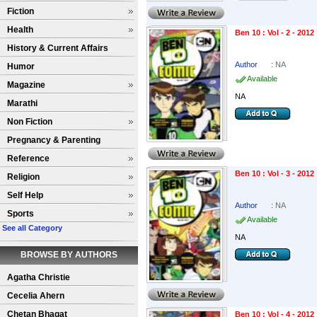
Fiction
Health
Ben 10 : Vol - 2 - 2012
History & Current Affairs
Author
:
NA
Humor
Available
Magazine
NA
Marathi
Non Fiction
Pregnancy & Parenting
Reference
Ben 10 : Vol - 3 - 2012
Religion
Self Help
Author
:
NA
Sports
Available
See all Category
NA
BROWSE BY AUTHORS
Agatha Christie
Cecelia Ahern
Chetan Bhagat
Ben 10 : Vol - 4 - 2012