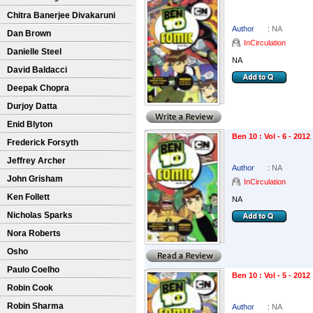
Chitra Banerjee Divakaruni
Author
:
NA
Dan Brown
InCirculation
Danielle Steel
NA
David Baldacci
Deepak Chopra
Durjoy Datta
Enid Blyton
Ben 10 : Vol - 6 - 2012
Frederick Forsyth
Jeffrey Archer
Author
:
NA
John Grisham
InCirculation
Ken Follett
NA
Nicholas Sparks
Nora Roberts
Osho
Paulo Coelho
Ben 10 : Vol - 5 - 2012
Robin Cook
Robin Sharma
Author
:
NA