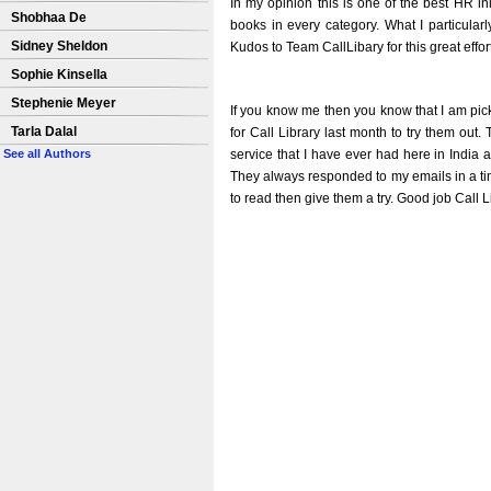
In my opinion this is one of the best HR init
Shobhaa De
books in every category. What I particularl
Sidney Sheldon
Kudos to Team CallLibary for this great effor
Sophie Kinsella
Stephenie Meyer
If you know me then you know that I am pick
Tarla Dalal
for Call Library last month to try them ou
service that I have ever had here in India
See all Authors
They always responded to my emails in a time
to read then give them a try. Good job Call L