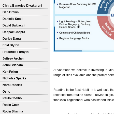
Chitra Banerjee Divakaruni
Dan Brown
Danielle Steel
David Baldacci
Deepak Chopra
Durjoy Datta
Enid Blyton
Frederick Forsyth
Jeffrey Archer
John Grisham
At Vodafone we believe in investing in Min
Ken Follett
range of titles available and the prompt ser
Nicholas Sparks
Nora Roberts
Reading is the Best Habit - it is well said th
Osho
released from routine stress. i advise to gi
Paulo Coelho
thanks to Yogeshbhai who has started this 
Robin Cook
Robin Sharma