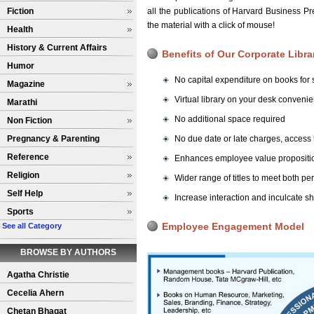
Fiction
all the publications of Harvard Business 
the material with a click of mouse!
Health
History & Current Affairs
Benefits of Our Corporate Libra
Humor
No capital expenditure on books for s
Magazine
Virtual library on your desk conven
Marathi
No additional space required
Non Fiction
Pregnancy & Parenting
No due date or late charges, access
Reference
Enhances employee value propositio
Religion
Wider range of titles to meet both p
Self Help
Increase interaction and inculcate s
Sports
Employee Engagement Model
See all Category
BROWSE BY AUTHORS
Agatha Christie
Cecelia Ahern
Chetan Bhagat