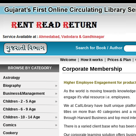
Search for Book / Author
Welcome
|
How it works
|
Prices & Plan
|
BROWSE BY CATEGORY
Corporate Membership
Astrology
Higher Employee Engagement for product
Biography
As the world is moving towards knowledge
Business&Management
engage it's vital resource i.e. employees.
Children - 2 - 5 Age
We at CallLibrary have built unique platfo
Children - 6 - 9 Age
titles on more than 40 categories and a 
Children - 10 - 14 Age
through Harvard Business and top most inter
Comics
There is a varied client base who has been u
Cookery
Our corporate learning solution offers bus