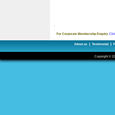
-
For Corporate Membership Enquiry
Clic
|
|
About us
Testimonial
Copyright © 20