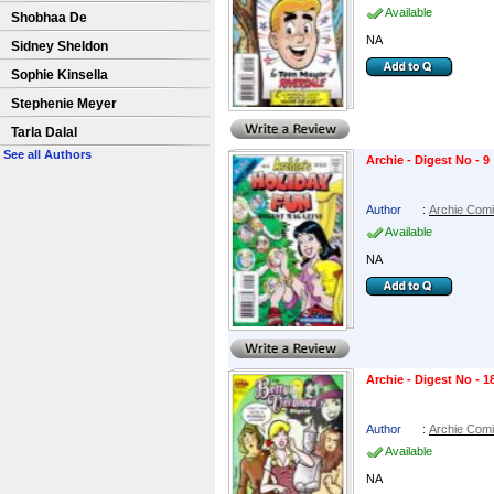
Available
Shobhaa De
NA
Sidney Sheldon
Sophie Kinsella
Stephenie Meyer
Tarla Dalal
See all Authors
Archie - Digest No - 9
Author
:
Archie Com
Available
NA
Archie - Digest No - 1
Author
:
Archie Com
Available
NA