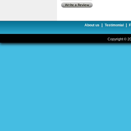
|
|
About us
Testimonial
Copyright © 20