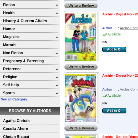
Fiction
Health
Archie - Digest No - 2
History & Current Affairs
Author
:
Archie Com
Humor
Available
Magazine
NA
Marathi
Non Fiction
Pregnancy & Parenting
Reference
Archie - Digest No - 2
Religion
Self Help
Author
:
Archie Com
Sports
Available
See all Category
NA
BROWSE BY AUTHORS
Agatha Christie
Cecelia Ahern
Chetan Bhagat
Archie - Double Diges