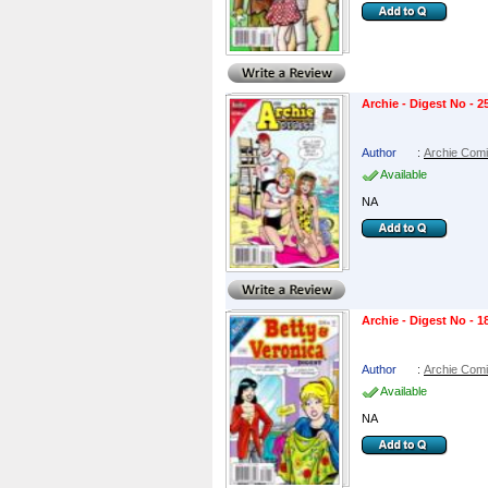
Archie - Digest No - 2
Author
:
Archie Com
Available
NA
Archie - Digest No - 1
Author
:
Archie Com
Available
NA