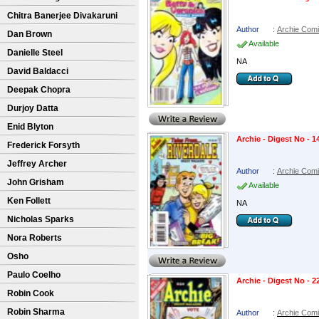
Chitra Banerjee Divakaruni
Author
:
Archie Com
Dan Brown
Available
Danielle Steel
NA
David Baldacci
Deepak Chopra
Durjoy Datta
Enid Blyton
Archie - Digest No - 1
Frederick Forsyth
Jeffrey Archer
Author
:
Archie Com
John Grisham
Available
Ken Follett
NA
Nicholas Sparks
Nora Roberts
Osho
Paulo Coelho
Archie - Digest No - 2
Robin Cook
Robin Sharma
Author
:
Archie Com