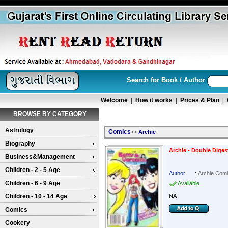
Search for Book / Author
Welcome
|
How it works
|
Prices & Plan
|
BROWSE BY CATEGORY
Astrology
Comics
>>
Archie
Biography
Archie - Double Diges
Business&Management
Children - 2 - 5 Age
Author
:
Archie Com
Children - 6 - 9 Age
Available
Children - 10 - 14 Age
NA
Comics
Cookery