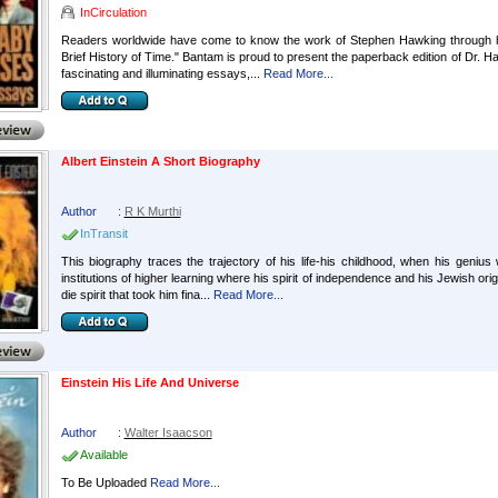
InCirculation
Readers worldwide have come to know the work of Stephen Hawking through hi
Brief History of Time." Bantam is proud to present the paperback edition of Dr. Haw
fascinating and illuminating essays,...
Read More...
Albert Einstein A Short Biography
Author
:
R K Murthi
InTransit
This biography traces the trajectory of his life-his childhood, when his genius 
institutions of higher learning where his spirit of independence and his Jewish or
die spirit that took him fina...
Read More...
Einstein His Life And Universe
Author
:
Walter Isaacson
Available
To Be Uploaded
Read More...