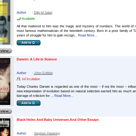
Author
:
Dilip M Salwi
Available
All that mattered to him was the magic and mystery of numbers. The world of n
most famous mathematician of the twentieth century. Born in a poor family of T
years of struggle for him to gain recogn...
Read More...
Darwin: A Life in Science
Author
:
John Gribbin
InCirculation
Today Charles Darwin is regarded as one of the most -- if not the most -- influentia
new intepretation of evolution based on natural selection earned him as much an
barrage of criticism for ...
Read More...
Black Holes And Baby Universes And Other Essays
Author
:
Stephen Hawking