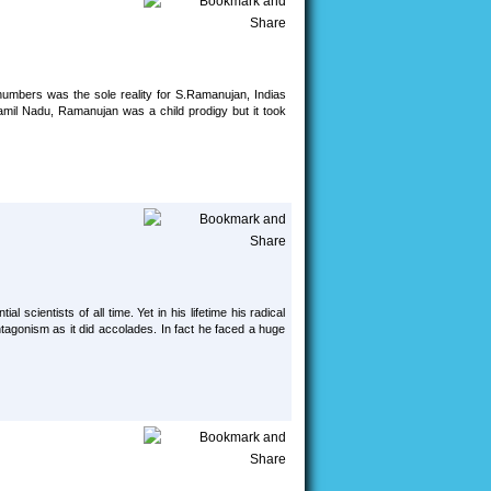
umbers was the sole reality for S.Ramanujan, Indias
amil Nadu, Ramanujan was a child prodigy but it took
l scientists of all time. Yet in his lifetime his radical
tagonism as it did accolades. In fact he faced a huge