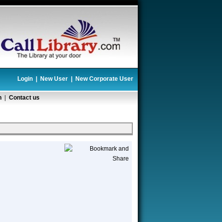
Login
|
New User
|
New Corporate User
n
|
Contact us