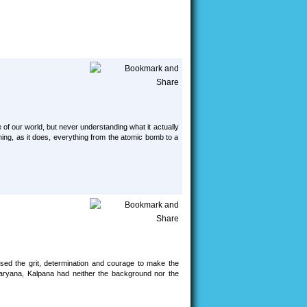
 our world, but never understanding what it actually
ning, as it does, everything from the atomic bomb to a
sed the grit, determination and courage to make the
, Haryana, Kalpana had neither the background nor the