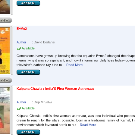
E=Mc2
Author
:
David Bodanis
Available
Generations have grown up knowing that the equation E=mc2 changed the shape of
means, why it was so significant, and how it informs our daily lives today--gover
television's cathode ray tube to ...
Read More...
Kalpana Chawla : India'S First Woman Astronaut
Author
:
Dilip M Salwi
Available
Kalpana Chawla, India's first woman astronaut, was one individual who posses
dream to reach for the stars, possible. Born in a traditional family of Karnal
environment which favoured a trek to out...
Read More...