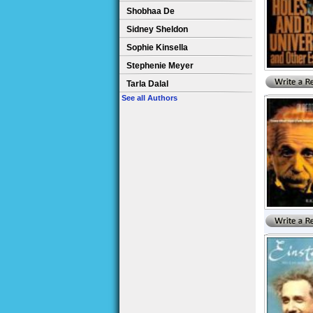
Shobhaa De
Sidney Sheldon
Sophie Kinsella
Stephenie Meyer
Tarla Dalal
See all Authors