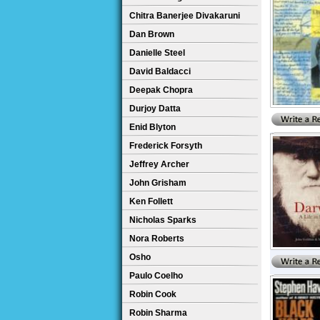
Chitra Banerjee Divakaruni
Dan Brown
Danielle Steel
David Baldacci
Deepak Chopra
Durjoy Datta
Enid Blyton
Frederick Forsyth
Jeffrey Archer
John Grisham
Ken Follett
Nicholas Sparks
Nora Roberts
Osho
Paulo Coelho
Robin Cook
Robin Sharma