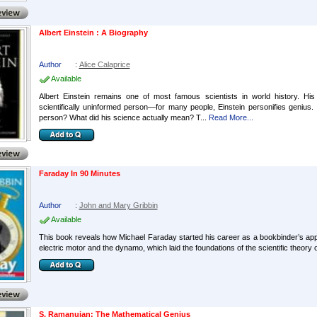
Albert Einstein : A Biography
Author
:
Alice Calaprice
Available
Albert Einstein remains one of most famous scientists in world history. Hi
scientifically uninformed person—for many people, Einstein personifies genius
person? What did his science actually mean? T...
Read More...
Faraday In 90 Minutes
Author
:
John and Mary Gribbin
Available
This book reveals how Michael Faraday started his career as a bookbinder’s appre
electric motor and the dynamo, which laid the foundations of the scientific theory 
S. Ramanujan: The Mathematical Genius