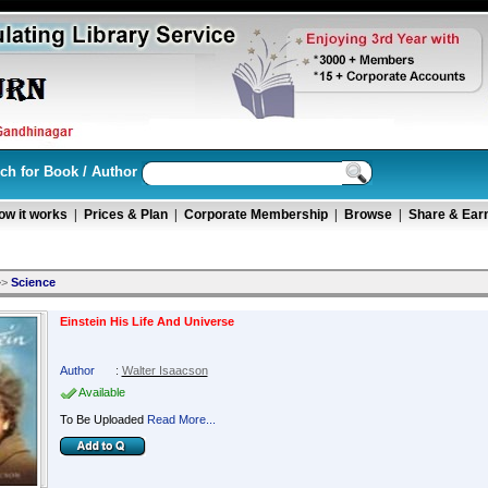
ch for Book / Author
ow it works
|
Prices & Plan
|
Corporate Membership
|
Browse
|
Share & Ear
>>
Science
Einstein His Life And Universe
Author
:
Walter Isaacson
Available
To Be Uploaded
Read More...