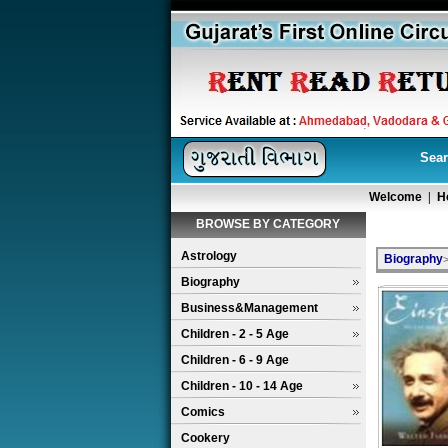
Sear
Welcome
|
H
BROWSE BY CATEGORY
Astrology
Biography
Biography
Business&Management
Children - 2 - 5 Age
Children - 6 - 9 Age
Children - 10 - 14 Age
Comics
Cookery