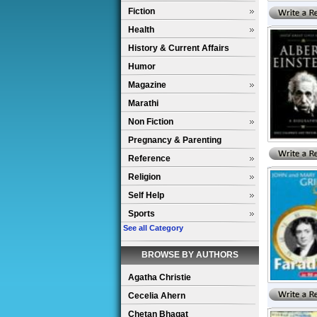
Fiction
Health
History & Current Affairs
Humor
Magazine
Marathi
Non Fiction
Pregnancy & Parenting
Reference
Religion
Self Help
Sports
See all Category
BROWSE BY AUTHORS
Agatha Christie
Cecelia Ahern
Chetan Bhagat