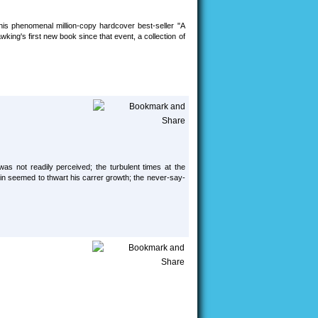
s phenomenal million-copy hardcover best-seller "A
king's first new book since that event, a collection of
was not readily perceived; the turbulent times at the
igin seemed to thwart his carrer growth; the never-say-