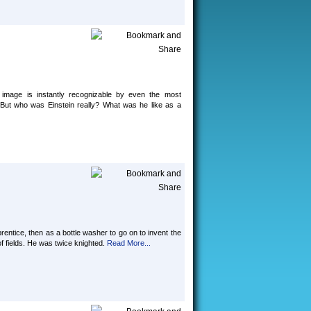
s image is instantly recognizable by even the most
. But who was Einstein really? What was he like as a
ntice, then as a bottle washer to go on to invent the
of fields. He was twice knighted.
Read More...