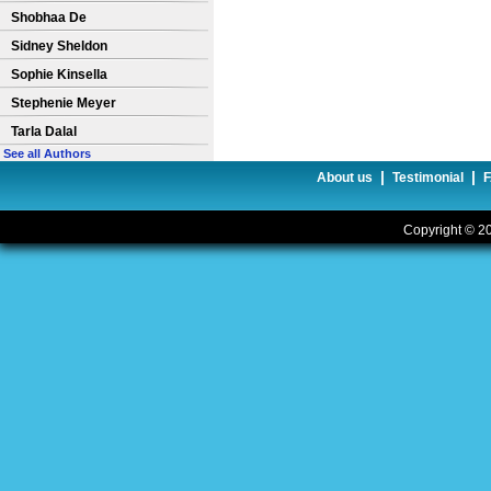
Shobhaa De
Sidney Sheldon
Sophie Kinsella
Stephenie Meyer
Tarla Dalal
See all Authors
|
|
About us
Testimonial
Copyright © 20