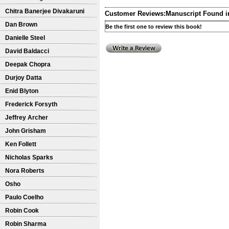
Chitra Banerjee Divakaruni
Customer Reviews:
Manuscript Found i
Dan Brown
Be the first one to review this book!
Danielle Steel
David Baldacci
Deepak Chopra
Durjoy Datta
Enid Blyton
Frederick Forsyth
Jeffrey Archer
John Grisham
Ken Follett
Nicholas Sparks
Nora Roberts
Osho
Paulo Coelho
Robin Cook
Robin Sharma