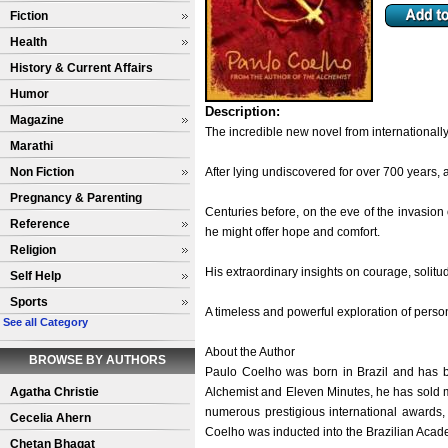
Fiction
Health
History & Current Affairs
Humor
Description:
Magazine
The incredible new novel from internationally
Marathi
Non Fiction
After lying undiscovered for over 700 years, 
Pregnancy & Parenting
Centuries before, on the eve of the invasion 
Reference
he might offer hope and comfort.
Religion
His extraordinary insights on courage, solitu
Self Help
Sports
A timeless and powerful exploration of pers
See all Category
About the Author
BROWSE BY AUTHORS
Paulo Coelho was born in Brazil and has b
Agatha Christie
Alchemist and Eleven Minutes, he has sold m
numerous prestigious international awards
Cecelia Ahern
Coelho was inducted into the Brazilian Acade
Chetan Bhagat