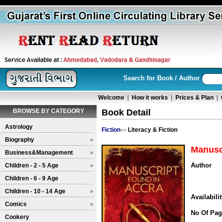
Search for Book / Author
Welcome
|
How it works
|
Prices & Plan
|
BROWSE BY CATEGORY
Book Detail
Astrology
Fiction
Literacy & Fiction
>>
Biography
Manusc
Business&Management
Author
Children - 2 - 5 Age
Children - 6 - 9 Age
Children - 10 - 14 Age
Availabili
Comics
No Of Pag
Cookery